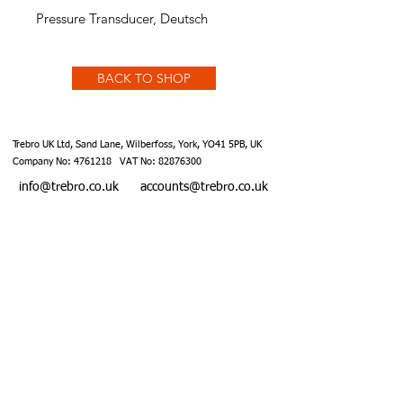
Pressure Transducer, Deutsch
BACK TO SHOP
Trebro UK Ltd, Sand Lane, Wilberfoss, York, YO41 5PB, UK
Company No:
4761218
VAT No:
82876300
info@trebro.co.uk
accounts@trebro.co.uk
+441759 487590
Website designed by Southcoat Designs ©2019