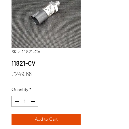
SKU: 11821-CV
11821-CV
Price
£249.66
Quantity
*
Add to Cart