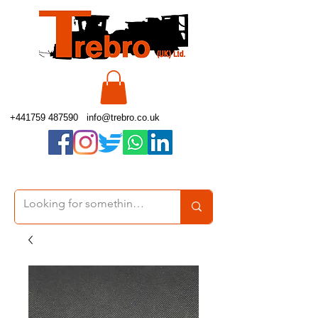
+441759 487590
info@trebro.co.uk