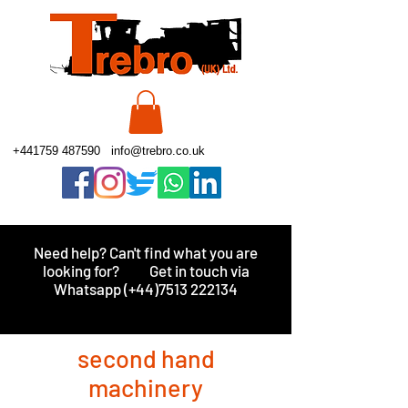
+441759 487590
info@trebro.co.uk
Need help? Can't find what you are
looking for?
Get in touch via
Whatsapp (+44)7513 222134
second hand
machinery