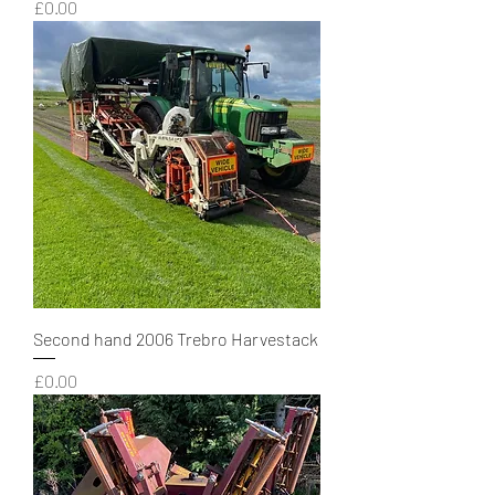
Price
£0.00
Second hand 2006 Trebro Harvestack
Price
£0.00