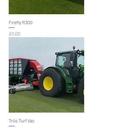
Firefly R300
Price
£0.00
Trilo Turf Vac