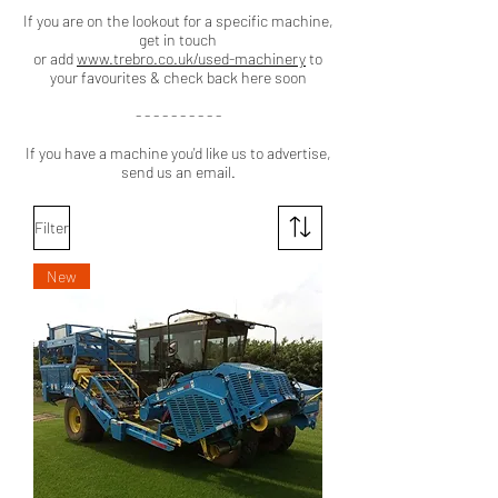
If you are on the lookout for a specific machine,
get in touch
or add
www.trebro.co.uk/used-machinery
to
your favourites & check back here soon
- - - - - - - - - -
If you have a machine you'd like us to advertise,
send us an email.
Filter
New