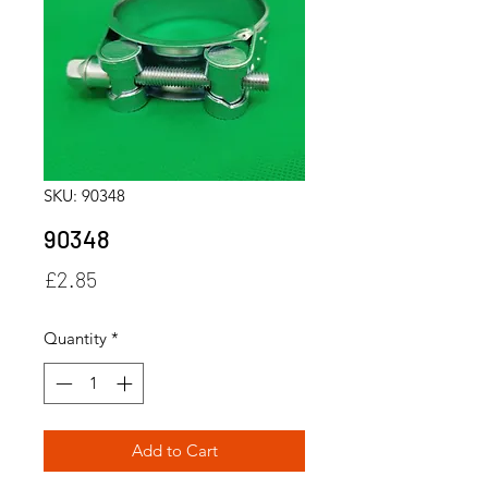
SKU: 90348
90348
Price
£2.85
Quantity
*
Add to Cart