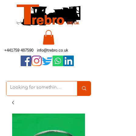
+441759 487590
info@trebro.co.uk