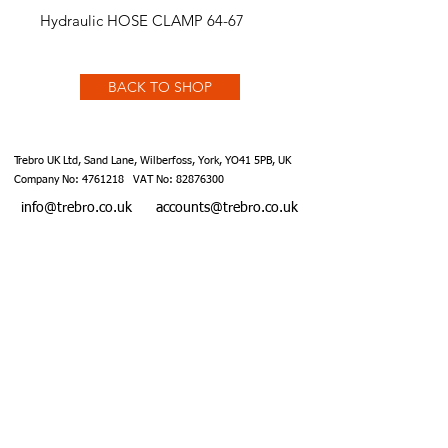
Hydraulic HOSE CLAMP 64-67
BACK TO SHOP
Trebro UK Ltd, Sand Lane, Wilberfoss, York, YO41 5PB, UK
Company No:
4761218
VAT No:
82876300
info@trebro.co.uk
accounts@trebro.co.uk
+441759 487590
Website designed by Southcoat Designs ©2019