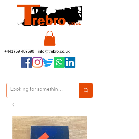
+441759 487590
info@trebro.co.uk