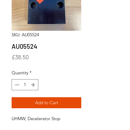
SKU: AU05524
AU05524
Price
£38.50
Quantity
*
Add to Cart
UHMW, Decelerator Stop