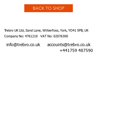
BACK TO SHOP
Trebro UK Ltd, Sand Lane, Wilberfoss, York, YO41 5PB, UK
Company No:
4761218
VAT No:
82876300
info@trebro.co.uk
accounts@trebro.co.uk
+441759 487590
Website designed by Southcoat Designs ©2019