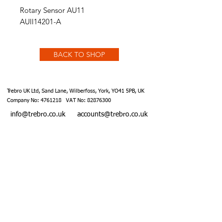
Rotary Sensor AU11
AUII14201-A
BACK TO SHOP
Trebro UK Ltd, Sand Lane, Wilberfoss, York, YO41 5PB, UK
Company No:
4761218
VAT No:
82876300
info@trebro.co.uk
accounts@trebro.co.uk
+441759 487590
Website designed by Southcoat Designs ©2019