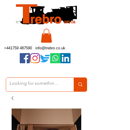
+441759 487590
info@trebro.co.uk