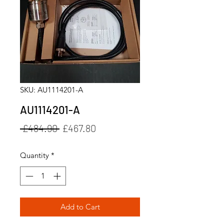
SKU: AU1114201-A
AU1114201-A
Regular
Sale
 £484.90 
£467.80
Price
Price
Quantity
*
Add to Cart