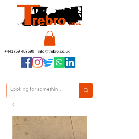
+441759 487590
info@trebro.co.uk