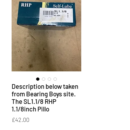
Description below taken
from Bearing Boys site.
The SL1.1/8 RHP
1.1/8inch Pillo
Price
£42.00