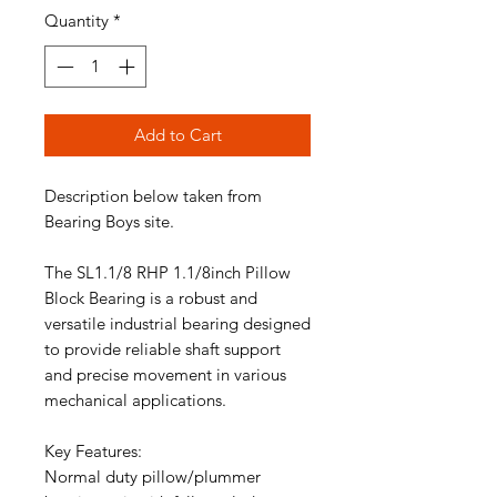
Quantity
*
Add to Cart
Description below taken from
Bearing Boys site.
The SL1.1/8 RHP 1.1/8inch Pillow
Block Bearing is a robust and
versatile industrial bearing designed
to provide reliable shaft support
and precise movement in various
mechanical applications.
Key Features:
Normal duty pillow/plummer