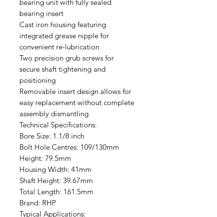
bearing unit with fully sealed
bearing insert
Cast iron housing featuring
integrated grease nipple for
convenient re-lubrication
Two precision grub screws for
secure shaft tightening and
positioning
Removable insert design allows for
easy replacement without complete
assembly dismantling
Technical Specifications:
Bore Size: 1.1/8 inch
Bolt Hole Centres: 109/130mm
Height: 79.5mm
Housing Width: 41mm
Shaft Height: 39.67mm
Total Length: 161.5mm
Brand: RHP
Typical Applications: