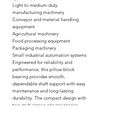
Light to medium-duty
manufacturing machinery
Conveyor and material handling
equipment
Agricultural machinery
Food processing equipment
Packaging machinery
Small industrial automation systems
Engineered for reliability and
performance, this pillow block
bearing provides smooth,
dependable shaft support with easy
maintenance and long-lasting
durability. The compact design with
two grub screws ensures precise
alignment and secure mounting,
making it an ideal solution for
industrial applications requiring
dependable and flexible bearing